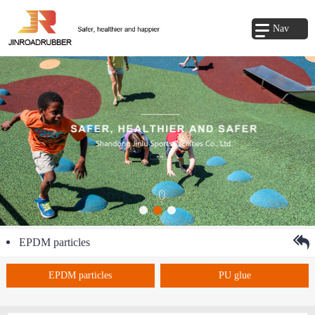
Nav
EPDM particles
EPDM particles
PU glue