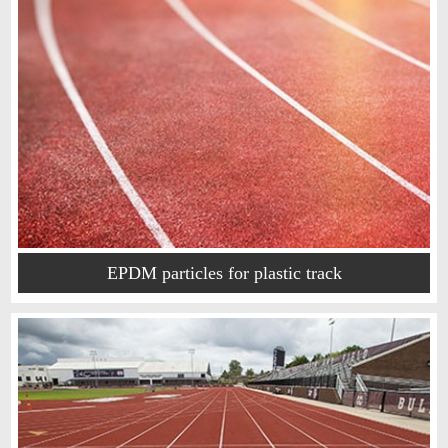
EPDM particles for plastic track