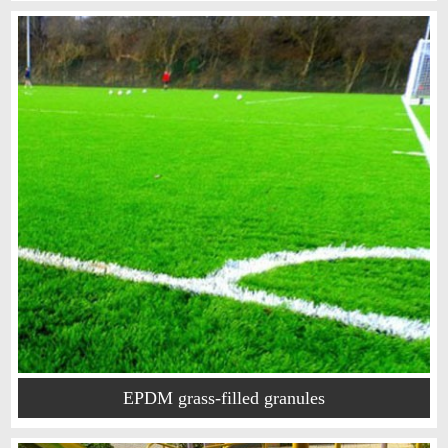
EPDM grass-filled granules