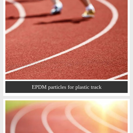
EPDM particles for plastic track