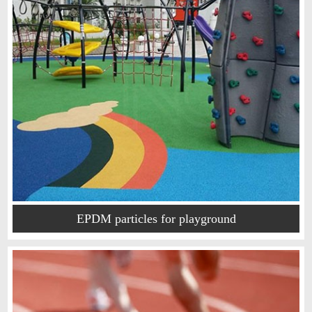
EPDM particles for playground