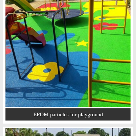
EPDM particles for playground