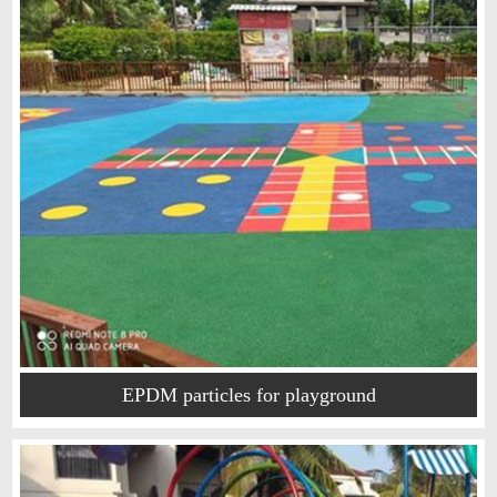
EPDM particles for playground