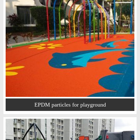
EPDM particles for playground