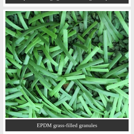
EPDM grass-filled granules