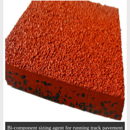
Bi-component sizing agent for running track pavement