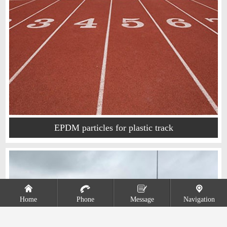
EPDM particles for plastic track
Home
Phone
Message
Navigation