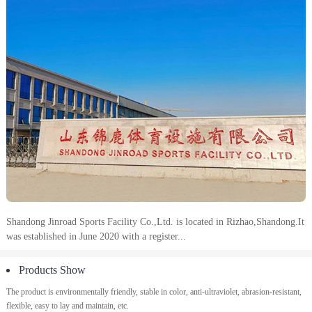
Shandong Jinroad Sports Facility Co.,Ltd.
is located in Rizhao,Shandong.It
was established in June 2020 with a register...
Products Show
The product is environmentally friendly, stable in color, anti-ultraviolet, abrasion-resistant,
flexible, easy to lay and maintain, etc.