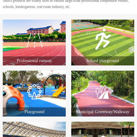
Jinlu's products are widely used in various large-scale professional competition venues,
schools, kindergartens, real estate industry, etc.
Professional runway
School playground
Playground
Municipal Greenway/Walkway