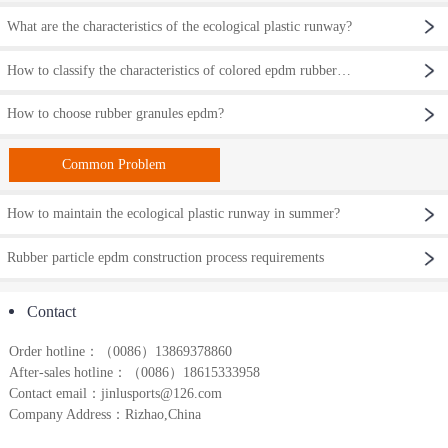
What are the characteristics of the ecological plastic runway?
How to classify the characteristics of colored epdm rubber particles?
How to choose rubber granules epdm?
Common Problem
How to maintain the ecological plastic runway in summer?
Rubber particle epdm construction process requirements
Contact
Order hotline：
（0086）
13869378860
After-sales hotline：（0086）18615333958
Contact email：jinlusports@126.com
Company Address：Rizhao,China