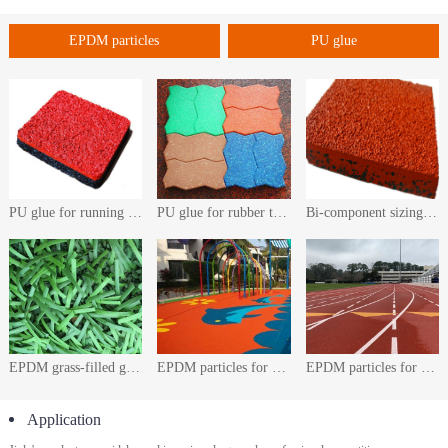
EPDM particles
PU glue
PU glue for running track
PU glue for rubber tiles
Bi-component sizing agent for running track pavement
EPDM grass-filled granules
EPDM particles for playground
EPDM particles for plastic track
Application