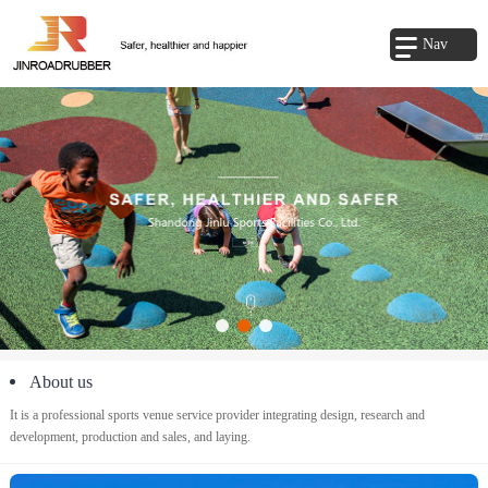
Nav
About us
It is a professional sports venue service provider integrating design, research and
development, production and sales, and laying.