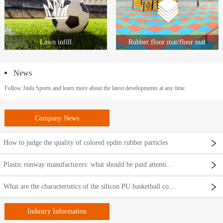
Lawn infill
Rubber floor mat/floor mat
News
Follow Jinlu Sports and learn more about the latest developments at any time.
Company News
How to judge the quality of colored epdm rubber particles
Plastic runway manufacturers: what should be paid attention to when renovating a plastic runway?
What are the characteristics of the silicon PU basketball court?
Industry Information